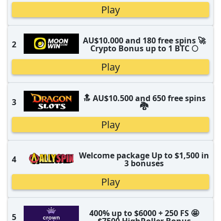
Play
AU$10.000 and 180 free spins 🚀
2
Crypto Bonus up to 1 BTC 🌕
Play
🔝 AU$10.500 and 650 free spins
3
🐉
Play
Welcome package Up to $1,500 in
4
3 bonuses
Play
400% up to $6000 + 250 FS 🤩
5
$7500 HighRoller Bonus