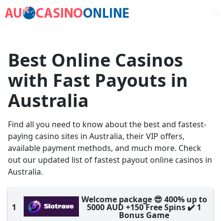
Skip
Skip
to
to
navigation
content
M
Best Online Casinos
with Fast Payouts in
Australia
Find all you need to know about the best and fastest-
paying casino sites in Australia, their VIP offers,
available payment methods, and much more. Check
out our updated list of fastest payout online casinos in
Australia.
Welcome package 😎 400% up to
1
5000 AUD +150 Free Spins ✔️ 1
Bonus Game