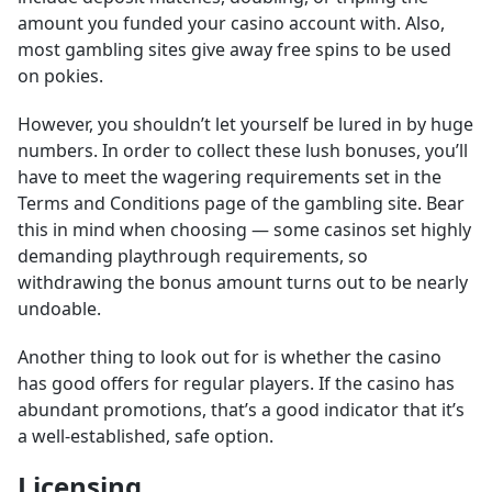
amount you funded your casino account with. Also,
most gambling sites give away free spins to be used
on pokies.
However, you shouldn’t let yourself be lured in by huge
numbers. In order to collect these lush bonuses, you’ll
have to meet the wagering requirements set in the
Terms and Conditions page of the gambling site. Bear
this in mind when choosing — some casinos set highly
demanding playthrough requirements, so
withdrawing the bonus amount turns out to be nearly
undoable.
Another thing to look out for is whether the casino
has good offers for regular players. If the casino has
abundant promotions, that’s a good indicator that it’s
a well-established, safe option.
Licensing