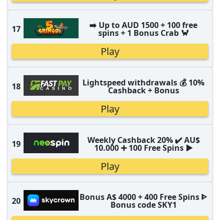
➡️ Up to AUD 1500 + 100 free
17
spins + 1 Bonus Crab 🦀
Play
Lightspeed withdrawals 💰 10%
18
Cashback + Bonus
Play
Weekly Cashback 20% ✔️ AU$
19
10.000 ➕ 100 Free Spins ▶️
Play
Bonus A$ 4000 + 400 Free Spins ᐈ
20
Bonus code SKY1