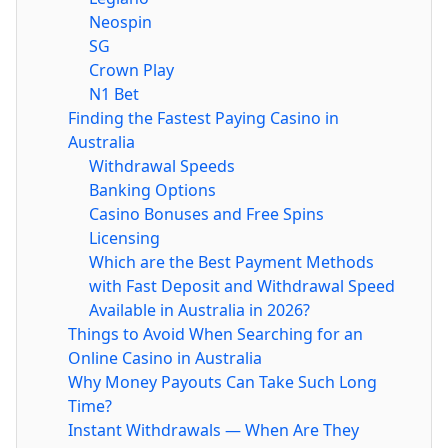
Neospin
SG
Crown Play
N1 Bet
Finding the Fastest Paying Casino in
Australia
Withdrawal Speeds
Banking Options
Casino Bonuses and Free Spins
Licensing
Which are the Best Payment Methods
with Fast Deposit and Withdrawal Speed
Available in Australia in 2026?
Things to Avoid When Searching for an
Online Casino in Australia
Why Money Payouts Can Take Such Long
Time?
Instant Withdrawals — When Are They