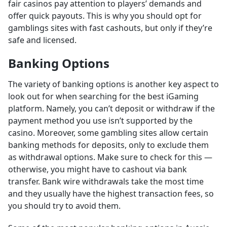
fair casinos pay attention to players’ demands and
offer quick payouts. This is why you should opt for
gamblings sites with fast cashouts, but only if they’re
safe and licensed.
Banking Options
The variety of banking options is another key aspect to
look out for when searching for the best iGaming
platform. Namely, you can’t deposit or withdraw if the
payment method you use isn’t supported by the
casino. Moreover, some gambling sites allow certain
banking methods for deposits, only to exclude them
as withdrawal options. Make sure to check for this —
otherwise, you might have to cashout via bank
transfer. Bank wire withdrawals take the most time
and they usually have the highest transaction fees, so
you should try to avoid them.