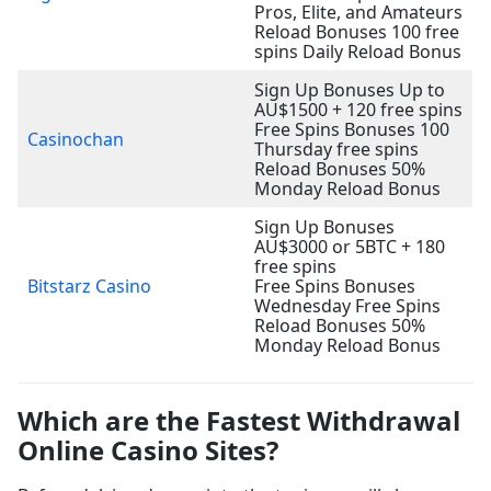
Pros, Elite, and Amateurs
Reload Bonuses 100 free
spins Daily Reload Bonus
Sign Up Bonuses Up to
AU$1500 + 120 free spins
Free Spins Bonuses 100
Casinochan
Thursday free spins
Reload Bonuses 50%
Monday Reload Bonus
Sign Up Bonuses
AU$3000 or 5BTC + 180
free spins
Bitstarz Casino
Free Spins Bonuses
Wednesday Free Spins
Reload Bonuses 50%
Monday Reload Bonus
Which are the Fastest Withdrawal
Online Casino Sites?