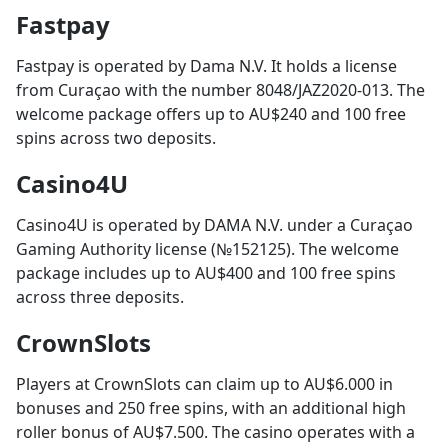
Fastpay
Fastpay is operated by Dama N.V. It holds a license
from Curaçao with the number 8048/JAZ2020-013. The
welcome package offers up to AU$240 and 100 free
spins across two deposits.
Casino4U
Casino4U is operated by DAMA N.V. under a Curaçao
Gaming Authority license (№152125). The welcome
package includes up to AU$400 and 100 free spins
across three deposits.
CrownSlots
Players at CrownSlots can claim up to AU$6.000 in
bonuses and 250 free spins, with an additional high
roller bonus of AU$7.500. The casino operates with a