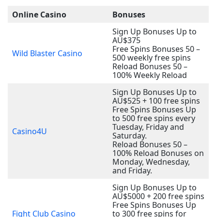
Online Casino
Bonuses
Sign Up Bonuses Up to
AU$375
Free Spins Bonuses 50 –
Wild Blaster Casino
500 weekly free spins
Reload Bonuses 50 –
100% Weekly Reload
Sign Up Bonuses Up to
AU$525 + 100 free spins
Free Spins Bonuses Up
to 500 free spins every
Tuesday, Friday and
Casino4U
Saturday.
Reload Bonuses 50 –
100% Reload Bonuses on
Monday, Wednesday,
and Friday.
Sign Up Bonuses Up to
AU$5000 + 200 free spins
Free Spins Bonuses Up
Fight Club Casino
to 300 free spins for