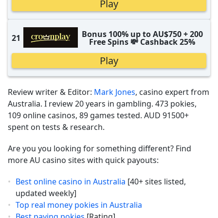
Play
Bonus 100% up to AU$750 + 200
21
Free Spins 💸 Cashback 25%
Play
Review writer & Editor:
Mark Jones
, casino expert from
Australia. I review 20 years in gambling. 473 pokies,
109 online casinos, 89 games tested. AUD 91500+
spent on tests & research.
Are you you looking for something different? Find
more AU casino sites with quick payouts:
Best online casino in Australia
[40+ sites listed,
updated weekly]
Top real money pokies in Australia
Best paying pokies
[Rating]