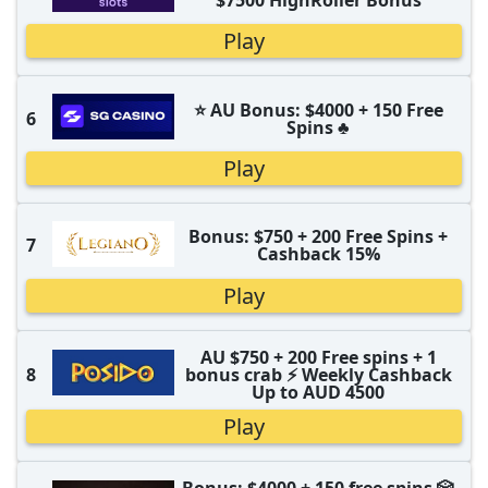
Play
⭐ AU Bonus: $4000 + 150 Free
6
Spins ♣
Play
Bonus: $750 + 200 Free Spins +
7
Cashback 15%
Play
AU $750 + 200 Free spins + 1
8
bonus crab ⚡️ Weekly Cashback
Up to AUD 4500
Play
Bonus: $4000 + 150 free spins 🎲