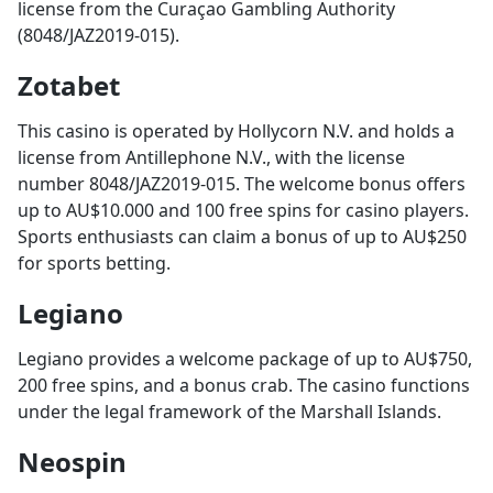
license from the Curaçao Gambling Authority
(8048/JAZ2019-015).
Zotabet
This casino is operated by Hollycorn N.V. and holds a
license from Antillephone N.V., with the license
number 8048/JAZ2019-015. The welcome bonus offers
up to AU$10.000 and 100 free spins for casino players.
Sports enthusiasts can claim a bonus of up to AU$250
for sports betting.
Legiano
Legiano provides a welcome package of up to AU$750,
200 free spins, and a bonus crab. The casino functions
under the legal framework of the Marshall Islands.
Neospin