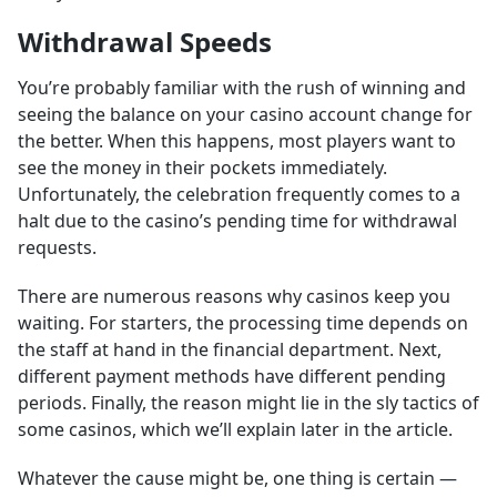
Withdrawal Speeds
You’re probably familiar with the rush of winning and
seeing the balance on your casino account change for
the better. When this happens, most players want to
see the money in their pockets immediately.
Unfortunately, the celebration frequently comes to a
halt due to the casino’s pending time for withdrawal
requests.
There are numerous reasons why casinos keep you
waiting. For starters, the processing time depends on
the staff at hand in the financial department. Next,
different payment methods have different pending
periods. Finally, the reason might lie in the sly tactics of
some casinos, which we’ll explain later in the article.
Whatever the cause might be, one thing is certain —