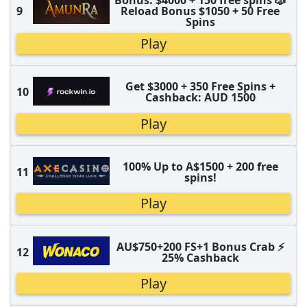
9
Reload Bonus $1050 + 50 Free
Spins
Play
Get $3000 + 350 Free Spins +
10
Cashback: AUD 1500
Play
100% Up to A$1500 + 200 free
11
spins!
Play
AU$750+200 FS+1 Bonus Crab ⚡
12
25% Cashback
Play