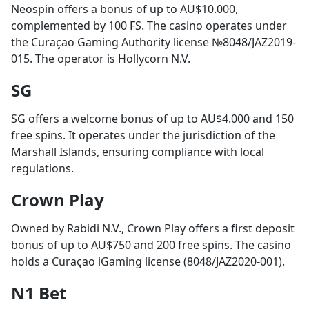
Neospin offers a bonus of up to AU$10.000,
complemented by 100 FS. The casino operates under
the Curaçao Gaming Authority license №8048/JAZ2019-
015. The operator is Hollycorn N.V.
SG
SG offers a welcome bonus of up to AU$4.000 and 150
free spins. It operates under the jurisdiction of the
Marshall Islands, ensuring compliance with local
regulations.
Crown Play
Owned by Rabidi N.V., Crown Play offers a first deposit
bonus of up to AU$750 and 200 free spins. The casino
holds a Curaçao iGaming license (8048/JAZ2020-001).
N1 Bet