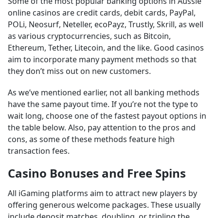
Some of the most popular banking options in Aussie
online casinos are credit cards, debit cards, PayPal,
POLi, Neosurf, Neteller, ecoPayz, Trustly, Skrill, as well
as various cryptocurrencies, such as Bitcoin,
Ethereum, Tether, Litecoin, and the like. Good casinos
aim to incorporate many payment methods so that
they don’t miss out on new customers.
As we’ve mentioned earlier, not all banking methods
have the same payout time. If you’re not the type to
wait long, choose one of the fastest payout options in
the table below. Also, pay attention to the pros and
cons, as some of these methods feature high
transaction fees.
Casino Bonuses and Free Spins
All iGaming platforms aim to attract new players by
offering generous welcome packages. These usually
include deposit matches, doubling, or tripling the