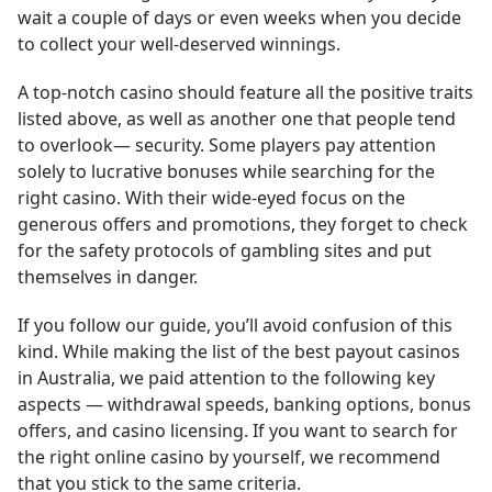
wait a couple of days or even weeks when you decide
to collect your well-deserved winnings.
A top-notch casino should feature all the positive traits
listed above, as well as another one that people tend
to overlook— security. Some players pay attention
solely to lucrative bonuses while searching for the
right casino. With their wide-eyed focus on the
generous offers and promotions, they forget to check
for the safety protocols of gambling sites and put
themselves in danger.
If you follow our guide, you’ll avoid confusion of this
kind. While making the list of the best payout casinos
in Australia, we paid attention to the following key
aspects — withdrawal speeds, banking options, bonus
offers, and casino licensing. If you want to search for
the right online casino by yourself, we recommend
that you stick to the same criteria.