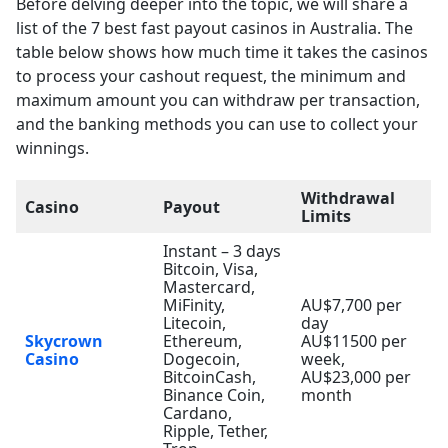
Before delving deeper into the topic, we will share a
list of the 7 best fast payout casinos in Australia. The
table below shows how much time it takes the casinos
to process your cashout request, the minimum and
maximum amount you can withdraw per transaction,
and the banking methods you can use to collect your
winnings.
Withdrawal
Casino
Payout
Limits
Instant – 3 days
Bitcoin, Visa,
Mastercard,
MiFinity,
AU$7,700 per
Litecoin,
day
Skycrown
Ethereum,
AU$11500 per
Casino
Dogecoin,
week,
BitcoinCash,
AU$23,000 per
Binance Coin,
month
Cardano,
Ripple, Tether,