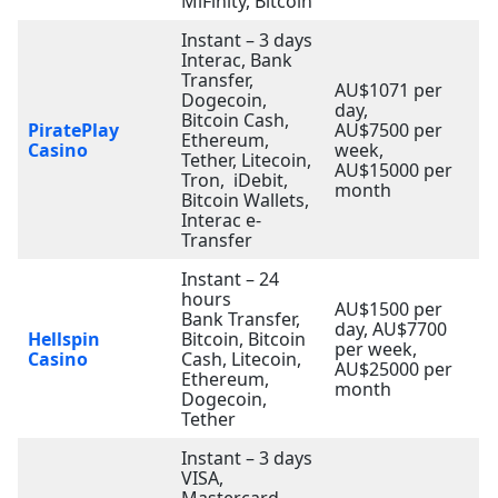
MiFinity, Bitcoin
Instant – 3 days
Interac, Bank
Transfer,
AU$1071 per
Dogecoin,
day,
Bitcoin Cash,
PiratePlay
AU$7500 per
Ethereum,
Casino
week,
Tether, Litecoin,
AU$15000 per
Tron, iDebit,
month
Bitcoin Wallets,
Interac e-
Transfer
Instant – 24
hours
AU$1500 per
Bank Transfer,
day, AU$7700
Hellspin
Bitcoin, Bitcoin
per week,
Casino
Cash, Litecoin,
AU$25000 per
Ethereum,
month
Dogecoin,
Tether
Instant – 3 days
VISA,
Mastercard,