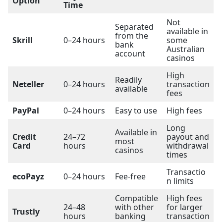
Option
Time
Not
Separated
available in
from the
Skrill
0–24 hours
some
bank
Australian
account
casinos
High
Readily
Neteller
0–24 hours
transaction
available
fees
PayPal
0–24 hours
Easy to use
High fees
Long
Available in
Credit
24–72
payout and
most
Card
hours
withdrawal
casinos
times
Transactio
ecoPayz
0–24 hours
Fee-free
n limits
Compatible
High fees
24–48
with other
for larger
Trustly
hours
banking
transaction