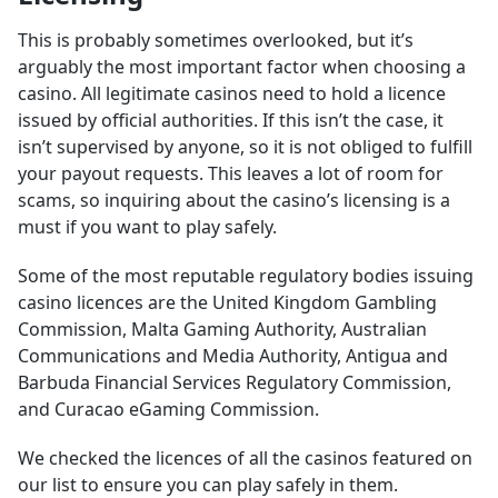
This is probably sometimes overlooked, but it’s
arguably the most important factor when choosing a
casino. All legitimate casinos need to hold a licence
issued by official authorities. If this isn’t the case, it
isn’t supervised by anyone, so it is not obliged to fulfill
your payout requests. This leaves a lot of room for
scams, so inquiring about the casino’s licensing is a
must if you want to play safely.
Some of the most reputable regulatory bodies issuing
casino licences are the United Kingdom Gambling
Commission, Malta Gaming Authority, Australian
Communications and Media Authority, Antigua and
Barbuda Financial Services Regulatory Commission,
and Curacao eGaming Commission.
We checked the licences of all the casinos featured on
our list to ensure you can play safely in them.