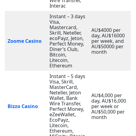
Wire Transfer,
Interac
Instant – 3 days
Visa,
Mastercard,
AU$4000 per
Skrill, Neteller,
day, AU$16000
ecoPayz, Jeton,
Zoome Casino
per week, and
Perfect Money,
AU$50000 per
Diner’s Club,
month
Bitcoin,
Litecoin,
Ethereum
Instant – 5 days
Visa, Skrill,
MasterCard,
Neteller, Jeton
AU$4,000 per
Wallet, Bank
day, AU$16,000
Wire Transfer,
Bizzo Casino
per week or
Perfect Money,
AU$50,000 per
eZeeWallet,
month
EcoPayz,
Litecoin,
Ethereum,