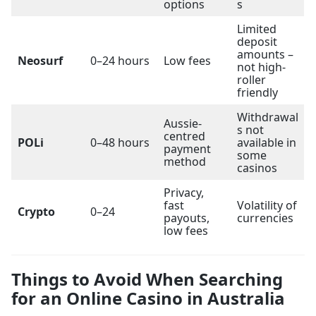
options
s
Limited
deposit
amounts –
Neosurf
0–24 hours
Low fees
not high-
roller
friendly
Withdrawal
Aussie-
s not
centred
POLi
0–48 hours
available in
payment
some
method
casinos
Privacy,
fast
Volatility of
Crypto
0–24
payouts,
currencies
low fees
Things to Avoid When Searching
for an Online Casino in Australia