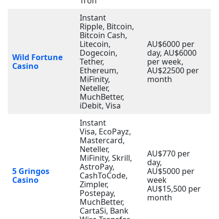
Tron
Instant
Ripple, Bitcoin,
Bitcoin Cash,
Litecoin,
AU$6000 per
Dogecoin,
day, AU$6000
Wild Fortune
Tether,
per week,
Casino
Ethereum,
AU$22500 per
MiFinity,
month
Neteller,
MuchBetter,
iDebit, Visa
Instant
Visa, EcoPayz,
Mastercard,
Neteller,
AU$770 per
MiFinity, Skrill,
day,
AstroPay,
5 Gringos
AU$5000 per
CashToCode,
Casino
week
Zimpler,
AU$15,500 per
Postepay,
month
MuchBetter,
CartaSi, Bank