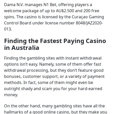
Dama N.V. manages N1 Bet, offering players a
welcome package of up to AU$2.500 and 200 free
spins. The casino is licensed by the Curaçao Gaming
Control Board under license number 8048/JAZ2020-
013.
Finding the Fastest Paying Casino
in Australia
Finding the gambling sites with instant withdrawal
options isn’t easy. Namely, some of them offer fast
withdrawal processing, but they don’t feature good
bonuses, customer support, or a variety of payment
methods. In fact, some of them might even be
outright shady and scam you for your hard-earned
money.
On the other hand, many gambling sites have all the
hallmarks of a good online casino, but they make you