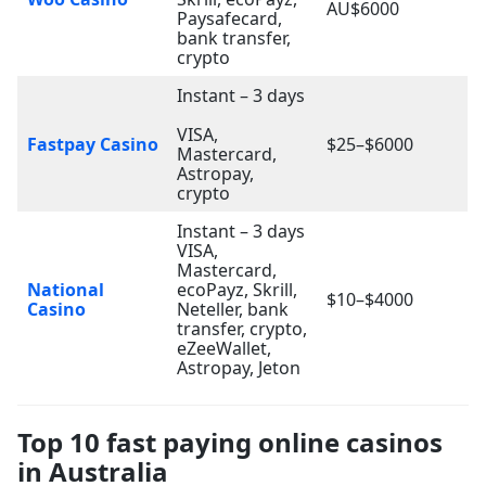
AU$6000
Paysafecard,
bank transfer,
crypto
Instant – 3 days
VISA,
Fastpay Casino
$25–$6000
Mastercard,
Astropay,
crypto
Instant – 3 days
VISA,
Mastercard,
National
ecoPayz, Skrill,
$10–$4000
Casino
Neteller, bank
transfer, crypto,
eZeeWallet,
Astropay, Jeton
Top 10 fast paying online casinos
in Australia