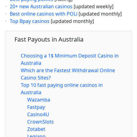
20+ new Australian casinos
[updated weekly]
Best online casinos with POLi
[updated monthly]
Top Bpay casinos
[updated monthly]
Fast Payouts in Australia
Choosing a 1$ Minimum Deposit Casino in
Australia
Which are the Fastest Withdrawal Online
Casino Sites?
Top 10 fast paying online casinos in
Australia
Wazamba
Fastpay
Casino4U
CrownSlots
Zotabet
Legiano