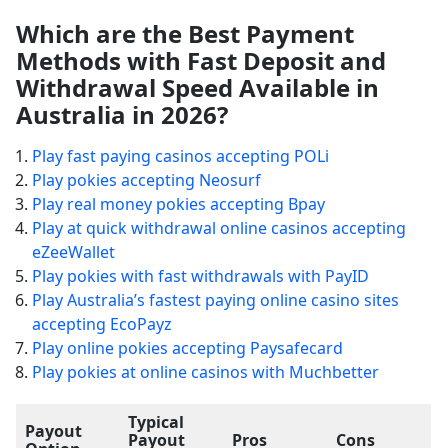
Which are the Best Payment
Methods with Fast Deposit and
Withdrawal Speed Available in
Australia in 2026?
Play fast paying casinos accepting POLi
Play pokies accepting Neosurf
Play real money pokies accepting Bpay
Play at quick withdrawal online casinos accepting
eZeeWallet
Play pokies with fast withdrawals with PayID
Play Australia’s fastest paying online casino sites
accepting EcoPayz
Play online pokies accepting Paysafecard
Play pokies at online casinos with Muchbetter
Typical
Payout
Payout
Pros
Cons