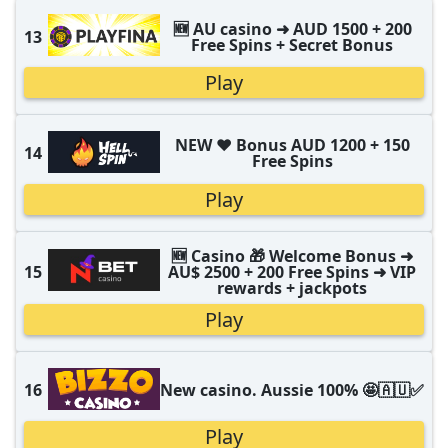
🆕 AU casino ➜ AUD 1500 + 200
13
Free Spins + Secret Bonus
Play
NEW ❤️ Bonus AUD 1200 + 150
14
Free Spins
Play
🆕 Casino 🎁 Welcome Bonus ➜
15
AU$ 2500 + 200 Free Spins ➜ VIP
rewards + jackpots
Play
16
New casino. Aussie 100% 🤩🇦🇺✅
Play