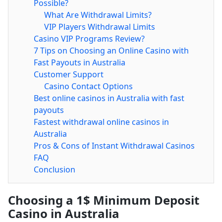
Possible?
What Are Withdrawal Limits?
VIP Players Withdrawal Limits
Casino VIP Programs Review?
7 Tips on Choosing an Online Casino with
Fast Payouts in Australia
Customer Support
Casino Contact Options
Best online casinos in Australia with fast
payouts
Fastest withdrawal online casinos in
Australia
Pros & Cons of Instant Withdrawal Casinos
FAQ
Conclusion
Choosing a 1$ Minimum Deposit
Casino in Australia