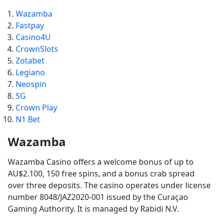
Wazamba
Fastpay
Casino4U
CrownSlots
Zotabet
Legiano
Neospin
SG
Crown Play
N1 Bet
Wazamba
Wazamba Casino offers a welcome bonus of up to
AU$2.100, 150 free spins, and a bonus crab spread
over three deposits. The casino operates under license
number 8048/JAZ2020-001 issued by the Curaçao
Gaming Authority. It is managed by Rabidi N.V.