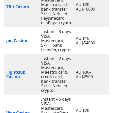
Maestro card,
AU $20–
7Bit Casino
bank transfer,
AU$10000
Skrill, Neteller,
Paysafecard,
ecoPayz, crypto
Instant – 3 days
VISA,
AU $10–
Joo Casino
Mastercard,
AU$54000
Skrill, bank
transfer, crypto
Instant – 2 days
VISA,
Mastercard,
Fightclub
Maestro card,
AU $30–
Casino
credit card,
AU$2500
bank transfer,
Skrill, Neteller,
crypto
Instant – 5 days
VISA,
Mastercard,
AU $20–
Woo Casino
Skrill, ecoPayz,