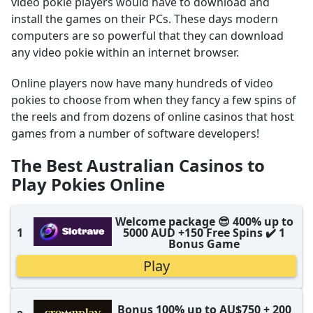
video pokie players would have to download and
install the games on their PCs. These days modern
computers are so powerful that they can download
any video pokie within an internet browser.
Online players now have many hundreds of video
pokies to choose from when they fancy a few spins of
the reels and from dozens of online casinos that host
games from a number of software developers!
The Best Australian Casinos to
Play Pokies Online
Welcome package 😎 400% up to
1
5000 AUD +150 Free Spins ✔️ 1
Bonus Game
Play
Bonus 100% up to AU$750 + 200