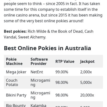
people seem to think – since 2005 in fact. It has taken
some time for this company to establish itself in the
online casino arena, but since 2015 it has been making
some of the very best online pokies around!
Best pokies:
Rich Wilde & the Book of Dead, Cash
Vandal, Sweet Alchemy.
Best Online Pokies in Australia
Pokie
Software
RTP Value
Jackpot
Machine
Provider
Mega Joker
NetEnt
99.00%
2,000x
Couch
Microgami
98.00%
5,000x
Potato
ng
Microgami
Bikini Party
98.00%
20,000x
ng
Big Bounty
Kalamba