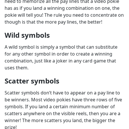
need to memorize all the pay lines that a video pokie
has as if you land a winning combination on one, the
pokie will tell you! The rule you need to concentrate on
though is that the more pay lines, the better!
Wild symbols
A wild symbol is simply a symbol that can substitute
for any other symbol in order to create a winning
combination, just like a joker in any card game that
uses them.
Scatter symbols
Scatter symbols don’t have to appear on a pay line to
be winners. Most video pokies have three rows of five
symbols. If you land a certain minimum number of
scatters anywhere on the visible reels, then you are a
winner! The more scatters you land, the bigger the
prize!