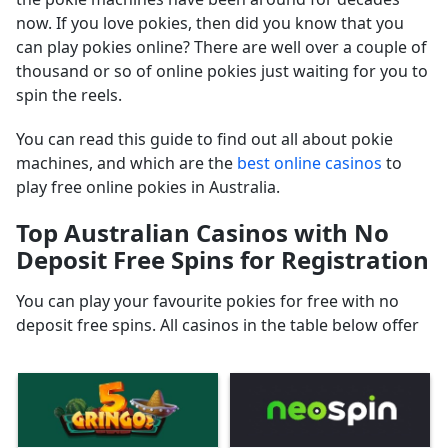
now. If you love pokies, then did you know that you
can play pokies online? There are well over a couple of
thousand or so of online pokies just waiting for you to
spin the reels.
You can read this guide to find out all about pokie
machines, and which are the
best online casinos
to
play free online pokies in Australia.
Top Australian Casinos with No
Deposit Free Spins for Registration
You can play your favourite pokies for free with no
deposit free spins. All casinos in the table below offer