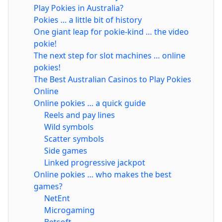
Play Pokies in Australia?
Pokies … a little bit of history
​One giant leap for pokie-kind … the video
pokie!
The next step for slot machines … online
pokies!
The Best Australian Casinos to Play Pokies
Online
Online pokies … a quick guide
Reels and pay lines
Wild symbols
Scatter symbols
Side games
​Linked progressive jackpot
Online pokies … who makes the best
games?
NetEnt
Microgaming
Betsoft