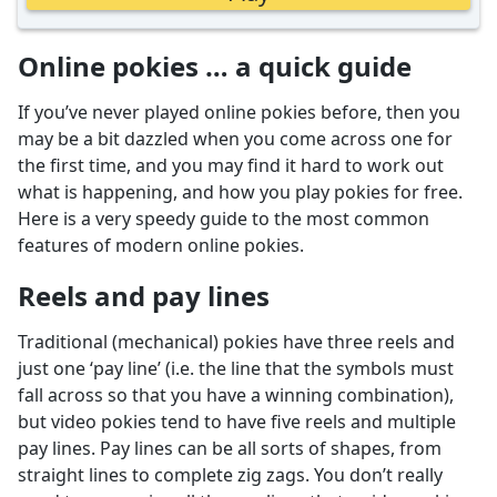
Online pokies … a quick guide
If you’ve never played online pokies before, then you
may be a bit dazzled when you come across one for
the first time, and you may find it hard to work out
what is happening, and how you play pokies for free.
Here is a very speedy guide to the most common
features of modern online pokies.
Reels and pay lines
Traditional (mechanical) pokies have three reels and
just one ‘pay line’ (i.e. the line that the symbols must
fall across so that you have a winning combination),
but video pokies tend to have five reels and multiple
pay lines. Pay lines can be all sorts of shapes, from
straight lines to complete zig zags. You don’t really