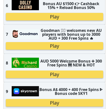
Bonus AU $1500 👉 Cashback
6
15% + Reload Bonus 50%
Play
Goodman 🦸‍♂️ welcomes new AU
7
players with bonus up to 3000
AUD + 300 Free Spins 🔥
Play
AUD 5000 Welcome Bonus ➕ 300
8
Free Spins 🆕 NEW & HOT
Play
Bonus A$ 4000 + 400 Free Spins ᐈ
9
Bonus code SKY1
Play