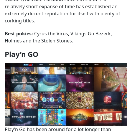
relatively short expanse of time has established an
extremely decent reputation for itself with plenty of
corking titles.
Best pokies:
Cyrus the Virus, Vikings Go Bezerk,
Holmes and the Stolen Stones.
Play’n GO
Play’n Go has been around for a lot longer than