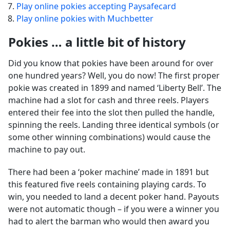
Play online pokies accepting Paysafecard
Play online pokies with Muchbetter
Pokies … a little bit of history
Did you know that pokies have been around for over
one hundred years? Well, you do now! The first proper
pokie was created in 1899 and named ‘Liberty Bell’. The
machine had a slot for cash and three reels. Players
entered their fee into the slot then pulled the handle,
spinning the reels. Landing three identical symbols (or
some other winning combinations) would cause the
machine to pay out.
There had been a ‘poker machine’ made in 1891 but
this featured five reels containing playing cards. To
win, you needed to land a decent poker hand. Payouts
were not automatic though – if you were a winner you
had to alert the barman who would then award you