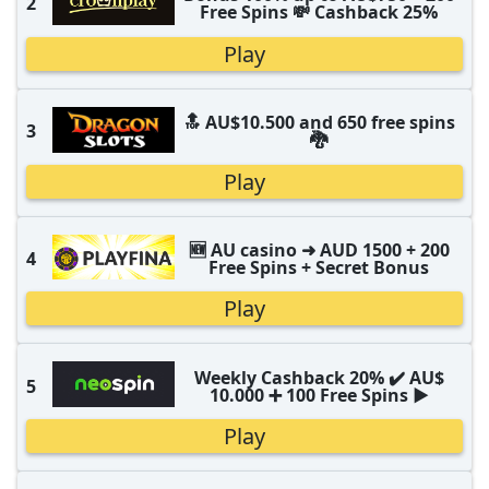
2
Free Spins 💸 Cashback 25%
Play
🔝 AU$10.500 and 650 free spins
3
🐉
Play
🆕 AU casino ➜ AUD 1500 + 200
4
Free Spins + Secret Bonus
Play
Weekly Cashback 20% ✔️ AU$
5
10.000 ➕ 100 Free Spins ▶️
Play