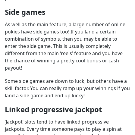
Side games
As well as the main feature, a large number of online
pokies have side games too! If you land a certain
combination of symbols, then you may be able to
enter the side game. This is usually completely
different from the main ‘reels’ feature and you have
the chance of winning a pretty cool bonus or cash
payout!
Some side games are down to luck, but others have a
skill factor. You can really ramp up your winnings if you
land a side game and end up lucky!
​Linked progressive jackpot
‘Jackpot’ slots tend to have linked progressive
jackpots. Every time someone pays to play a spin at