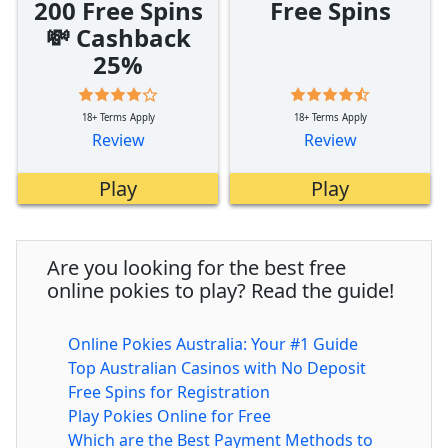
200 Free Spins
Free Spins
💸 Cashback
25%
18+ Terms Apply
18+ Terms Apply
Review
Review
Play
Play
Are you looking for the best free
online pokies to play? Read the guide!
Online Pokies Australia: Your #1 Guide
Top Australian Casinos with No Deposit
Free Spins for Registration
Play Pokies Online for Free
Which are the Best Payment Methods to