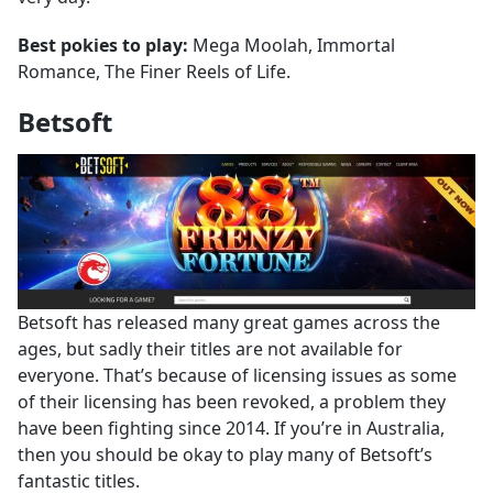
Best pokies to play:
Mega Moolah, Immortal
Romance, The Finer Reels of Life.
Betsoft
Betsoft has released many great games across the
ages, but sadly their titles are not available for
everyone. That’s because of licensing issues as some
of their licensing has been revoked, a problem they
have been fighting since 2014. If you’re in Australia,
then you should be okay to play many of Betsoft’s
fantastic titles.