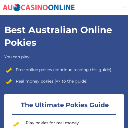
Skip
Skip
to
to
navigation
content
M
Best Australian Online
Pokies
You can play:
Free online pokies (continue reading this guide).
Real money pokies (=> to the guide).
The Ultimate Pokies Guide
Play pokies for real money