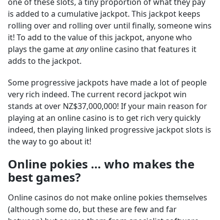
one of these slots, a tiny proportion of what they pay
is added to a cumulative jackpot. This jackpot keeps
rolling over and rolling over until finally, someone wins
it! To add to the value of this jackpot, anyone who
plays the game at
any
online casino that features it
adds to the jackpot.
Some progressive jackpots have made a lot of people
very rich indeed. The current record jackpot win
stands at over NZ$37,000,000! If your main reason for
playing at an online casino is to get rich very quickly
indeed, then playing linked progressive jackpot slots is
the way to go about it!
Online pokies … who makes the
best games?
Online casinos do not make online pokies themselves
(although some do, but these are few and far