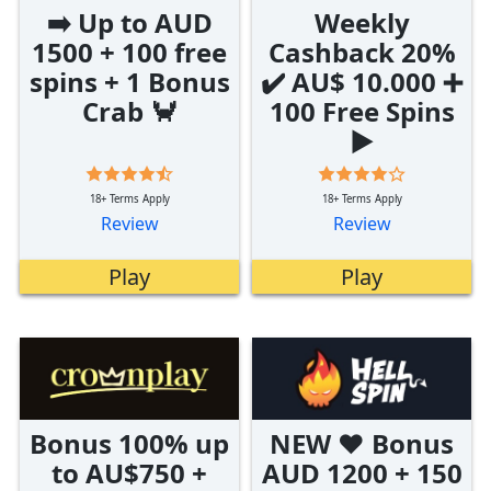
➡️ Up to AUD
Weekly
1500 + 100 free
Cashback 20%
spins + 1 Bonus
✔️ AU$ 10.000 ➕
Crab 🦀
100 Free Spins
▶️
18+ Terms Apply
18+ Terms Apply
Review
Review
Play
Play
Bonus 100% up
NEW ❤️ Bonus
to AU$750 +
AUD 1200 + 150