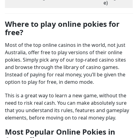
e)
Where to play online pokies for
free?
Most of the top online casinos in the world, not just
Australia, offer free to play versions of their online
pokies. Simply pick any of our top-rated casino sites
and browse through the library of casino games.
Instead of paying for real money, you’ll be given the
option to play for free, in demo mode.
This is a great way to learn a new game, without the
need to risk real cash. You can make absolutely sure
that you understand its rules, features and gameplay
elements, before moving on to real money play.
Most Popular Online Pokies in