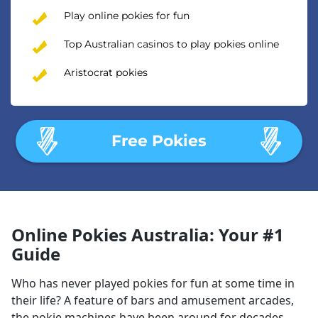
Play online pokies for fun
Top Australian casinos to play pokies online
Aristocrat pokies
Free Pokies
Online Pokies Australia: Your #1
Guide
Who has never played pokies for fun at some time in
their life? A feature of bars and amusement arcades,
the pokie machines have been around for decades