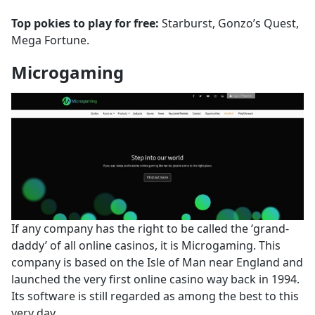
Top pokies to play for free:
Starburst, Gonzo’s Quest,
Mega Fortune.
Microgaming
If any company has the right to be called the ‘grand-
daddy’ of all online casinos, it is Microgaming. This
company is based on the Isle of Man near England and
launched the very first online casino way back in 1994.
Its software is still regarded as among the best to this
very day.