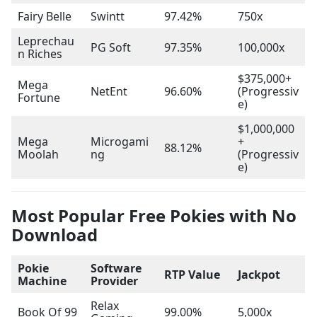
Fairy Belle
Swintt
97.42%
750x
Leprechau
PG Soft
97.35%
100,000x
n Riches
$375,000+
Mega
NetEnt
96.60%
(Progressiv
Fortune
e)
$1,000,000
Mega
Microgami
+
88.12%
Moolah
ng
(Progressiv
e)
Most Popular Free Pokies with No
Download
Pokie
Software
RTP Value
Jackpot
Machine
Provider
Relax
Book Of 99
99.00%
5,000x