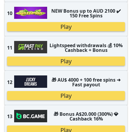
NEW Bonus up to AUD 2100 ✔️
10
150 Free Spins
Play
Lightspeed withdrawals 💰 10%
11
Cashback + Bonus
Play
🎁 AU$ 4000 + 100 free spins ➜
12
Fast payout
Play
🎁 Bonus A$20.000 (300%) 💎
13
Cashback 16%
Play