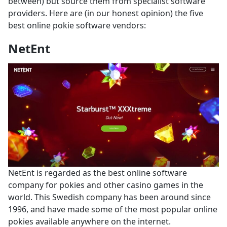
between) but source them from specialist software
providers. Here are (in our honest opinion) the five
best online pokie software vendors:
NetEnt
NetEnt is regarded as the best online software
company for pokies and other casino games in the
world. This Swedish company has been around since
1996, and have made some of the most popular online
pokies available anywhere on the internet.