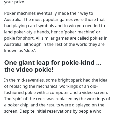
your prize.
Poker machines eventually made their way to
Australia. The most popular games were those that
had playing card symbols and to win you needed to
land poker-style hands, hence ‘poker machine’ or
pokie for short. All similar games are called pokies in
Australia, although in the rest of the world they are
known as ‘slots’.
​One giant leap for pokie-kind …
the video pokie!
In the mid-seventies, some bright spark had the idea
of replacing the mechanical workings of an old-
fashioned pokie with a computer and a video screen.
The ‘spin’ of the reels was replaced by the workings of
a poker chip, and the results were displayed on the
screen. Despite initial reservations by people who