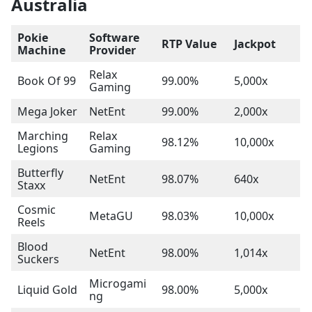
Australia
Pokie
Software
RTP Value
Jackpot
Machine
Provider
Relax
Book Of 99
99.00%
5,000x
Gaming
Mega Joker
NetEnt
99.00%
2,000x
Marching
Relax
98.12%
10,000x
Legions
Gaming
Butterfly
NetEnt
98.07%
640x
Staxx
Cosmic
MetaGU
98.03%
10,000x
Reels
Blood
NetEnt
98.00%
1,014x
Suckers
Microgami
Liquid Gold
98.00%
5,000x
ng