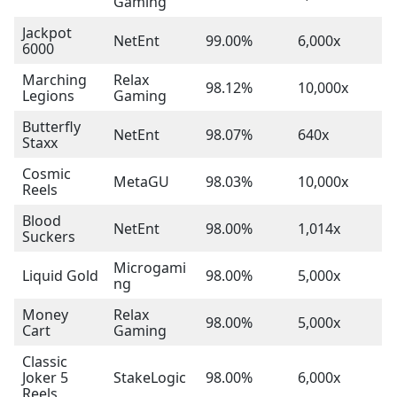
Gaming
Jackpot
NetEnt
99.00%
6,000x
6000
Marching
Relax
98.12%
10,000x
Legions
Gaming
Butterfly
NetEnt
98.07%
640x
Staxx
Cosmic
MetaGU
98.03%
10,000x
Reels
Blood
NetEnt
98.00%
1,014x
Suckers
Microgami
Liquid Gold
98.00%
5,000x
ng
Money
Relax
98.00%
5,000x
Cart
Gaming
Classic
Joker 5
StakeLogic
98.00%
6,000x
Reels