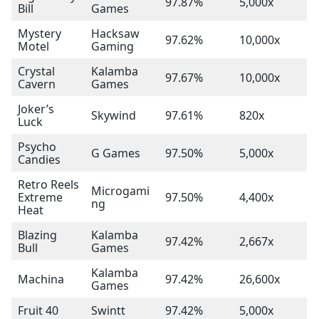
97.87%
5,000x
Bill
Games
Mystery
Hacksaw
97.62%
10,000x
Motel
Gaming
Crystal
Kalamba
97.67%
10,000x
Cavern
Games
Joker’s
Skywind
97.61%
820x
Luck
Psycho
G Games
97.50%
5,000x
Candies
Retro Reels
Microgami
Extreme
97.50%
4,400x
ng
Heat
Blazing
Kalamba
97.42%
2,667x
Bull
Games
Kalamba
Machina
97.42%
26,600x
Games
Fruit 40
Swintt
97.42%
5,000x