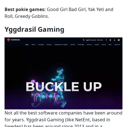
Best pokie games:
Good Girl Bad Girl, Yak Yeti and
Roll, Greedy Goblins.
Yggdrasil Gaming
Not all the best software companies have been around
for years. Yggdrasil Gaming (like NetEnt, based in
Sweden) has been around since 2013 and in a