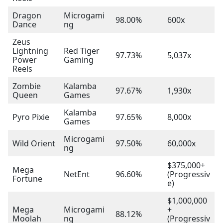
Dragon
Microgami
98.00%
600x
Dance
ng
Zeus
Lightning
Red Tiger
97.73%
5,037x
Power
Gaming
Reels
Zombie
Kalamba
97.67%
1,930x
Queen
Games
Kalamba
Pyro Pixie
97.65%
8,000x
Games
Microgami
Wild Orient
97.50%
60,000x
ng
$375,000+
Mega
NetEnt
96.60%
(Progressiv
Fortune
e)
$1,000,000
Mega
Microgami
+
88.12%
Moolah
ng
(Progressiv