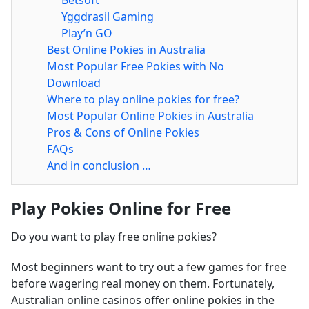
Yggdrasil Gaming
Play’n GO
Best Online Pokies in Australia
Most Popular Free Pokies with No
Download
Where to play online pokies for free?
Most Popular Online Pokies in Australia
Pros & Cons of Online Pokies
FAQs
And in conclusion …
Play Pokies Online for Free
Do you want to play free online pokies?
Most beginners want to try out a few games for free
before wagering real money on them. Fortunately,
Australian online casinos offer online pokies in the