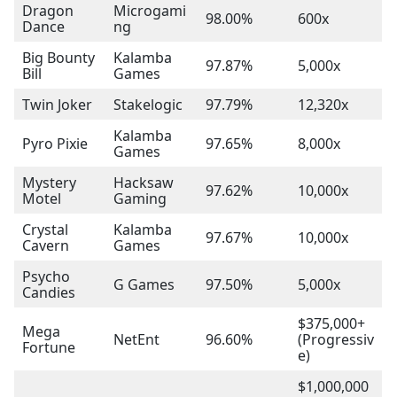
Dragon
Microgami
98.00%
600x
Dance
ng
Big Bounty
Kalamba
97.87%
5,000x
Bill
Games
Twin Joker
Stakelogic
97.79%
12,320x
Kalamba
Pyro Pixie
97.65%
8,000x
Games
Mystery
Hacksaw
97.62%
10,000x
Motel
Gaming
Crystal
Kalamba
97.67%
10,000x
Cavern
Games
Psycho
G Games
97.50%
5,000x
Candies
$375,000+
Mega
NetEnt
96.60%
(Progressiv
Fortune
e)
$1,000,000