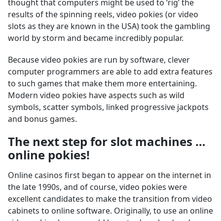
thought that computers might be used to ‘rig’ the
results of the spinning reels, video pokies (or video
slots as they are known in the USA) took the gambling
world by storm and became incredibly popular.
Because video pokies are run by software, clever
computer programmers are able to add extra features
to such games that make them more entertaining.
Modern video pokies have aspects such as wild
symbols, scatter symbols, linked progressive jackpots
and bonus games.
The next step for slot machines …
online pokies!
Online casinos first began to appear on the internet in
the late 1990s, and of course, video pokies were
excellent candidates to make the transition from video
cabinets to online software. Originally, to use an online