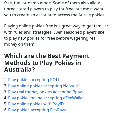
free, fun, or demo mode. Some of them also allow
unregistered players to play for free, but most want
you to create an account to access the Aussie pokies.
Playing online pokies free is a great way to get familiar
with rules and strategies. Even seasoned players like
to play new pokies for free before wagering real
money on them.
Which are the Best Payment
Methods to Play Pokies in
Australia?
Play pokies accepting POLi
Play online pokies accepting Neosurf
Play real money pokies accepting Bpay
Play pokies online accepting eZeeWallet
Play online pokies with PayID
Play pokies accepting EcoPayz