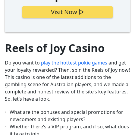
Visit Now ▷
Reels of Joy Casino
Do you want to
play the hottest pokie games
and get
your loyalty rewarded? Then, spin the Reels of Joy now!
This casino is one of the latest additions to the
gambling scene for Australian players, and we made a
complete and honest review of the site’s key features.
So, let’s have a look.
What are the bonuses and special promotions for
newcomers and existing players?
Whether there’s a VIP program, and if so, what does
it take to join.