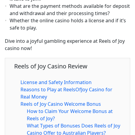
What are the payment methods available for deposit
and withdrawal and their processing times?
Whether the online casino holds a license and if it’s
safe to play.
Dive into a joyful gambling experience at Reels of Joy
casino now!
Reels of Joy Casino Review
License and Safety Information
Reasons to Play at ReelsOfJoy Casino for
Real Money
Reels of Joy Casino Welcome Bonus
How to Claim Your Welcome Bonus at
Reels of Joy?
What Types of Bonuses Does Reels of Joy
Casino Offer to Australian Players?