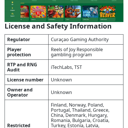
License and Safety Information
Regulator
Curaçao Gaming Authority
Player
Reels of Joy Responsible
protection
gambling program
RTP and RNG
iTechLabs, TST
Audit
License number
Unknown
Owner and
Unknown
Operator
Finland, Norway, Poland,
Portugal, Thailand, Greece,
China, Denmark, Hungary,
Romania, Bulgaria, Croatia,
Restricted
Turkey, Estonia, Latvia,