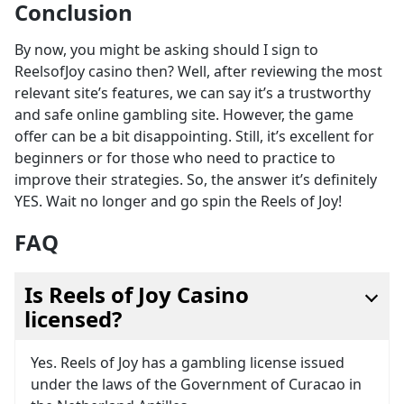
Conclusion
By now, you might be asking should I sign to
ReelsofJoy casino then? Well, after reviewing the most
relevant site’s features, we can say it’s a trustworthy
and safe online gambling site. However, the game
offer can be a bit disappointing. Still, it’s excellent for
beginners or for those who need to practice to
improve their strategies. So, the answer it’s definitely
YES. Wait no longer and go spin the Reels of Joy!
FAQ
Is Reels of Joy Casino
licensed?
Yes. Reels of Joy has a gambling license issued
under the laws of the Government of Curacao in