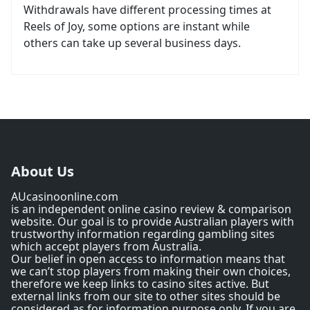
Withdrawals have different processing times at
Reels of Joy, some options are instant while
others can take up several business days.
About Us
AUcasinoonline.com
is an independent online casino review & comparison
website. Our goal is to provide Australian players with
trustworthy information regarding gambling sites
which accept players from Australia.
Our belief in open access to information means that
we can’t stop players from making their own choices,
therefore we keep links to casino sites active. But
external links from our site to other sites should be
considered as for information purpose only. If you are