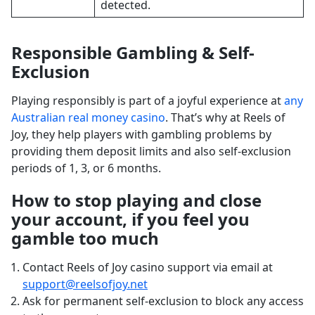
detected.
Responsible Gambling & Self-
Exclusion
Playing responsibly is part of a joyful experience at
any
Australian real money casino
. That’s why at Reels of
Joy, they help players with gambling problems by
providing them deposit limits and also self-exclusion
periods of 1, 3, or 6 months.
How to stop playing and close
your account, if you feel you
gamble too much
Contact Reels of Joy casino support via email at
support@reelsofjoy.net
Ask for permanent self-exclusion to block any access