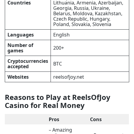
Countries
Lithuania, Armenia, Azerbaijan,
Georgia, Russia, Ukraine,
Belarus, Moldova, Kazakhstan,
Czech Republic, Hungary,
Poland, Slovakia, Slovenia
Languages
English
Number of
200+
games
Cryptocurrencies
BTC
accepted
Websites
reelsofjoy.net
Reasons to Play at ReelsOfJoy
Casino for Real Money
Pros
Cons
– Amazing