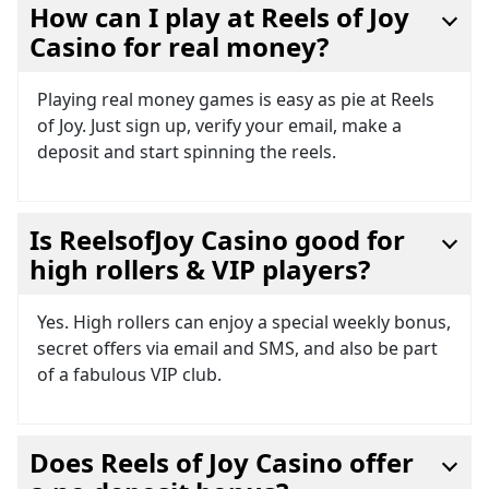
How can I play at Reels of Joy
Casino for real money?
Playing real money games is easy as pie at Reels
of Joy. Just sign up, verify your email, make a
deposit and start spinning the reels.
Is ReelsofJoy Casino good for
high rollers & VIP players?
Yes. High rollers can enjoy a special weekly bonus,
secret offers via email and SMS, and also be part
of a fabulous VIP club.
Does Reels of Joy Casino offer