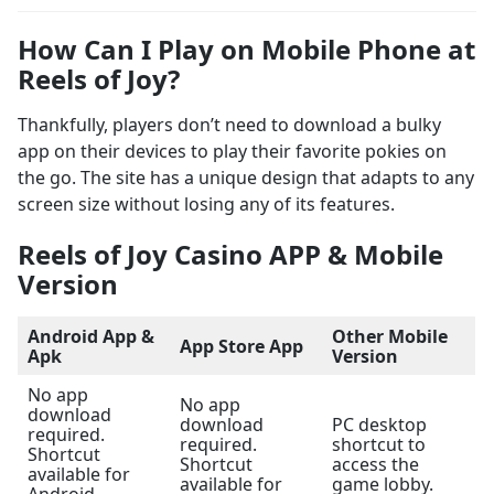
How Can I Play on Mobile Phone at
Reels of Joy?
Thankfully, players don’t need to download a bulky
app on their devices to play their favorite pokies on
the go. The site has a unique design that adapts to any
screen size without losing any of its features.
Reels of Joy Casino APP & Mobile
Version
Android App &
Other Mobile
App Store App
Apk
Version
No app
No app
download
download
PC desktop
required.
required.
shortcut to
Shortcut
Shortcut
access the
available for
available for
game lobby.