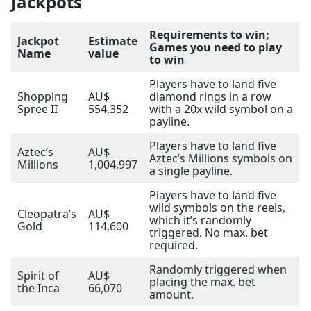
Jackpots
Requirements to win;
Jackpot
Estimate
Games you need to play
Name
value
to win
Players have to land five
Shopping
AU$
diamond rings in a row
Spree II
554,352
with a 20x wild symbol on a
payline.
Players have to land five
Aztec’s
AU$
Aztec’s Millions symbols on
Millions
1,004,997
a single payline.
Players have to land five
wild symbols on the reels,
Cleopatra’s
AU$
which it’s randomly
Gold
114,600
triggered. No max. bet
required.
Randomly triggered when
Spirit of
AU$
placing the max. bet
the Inca
66,070
amount.