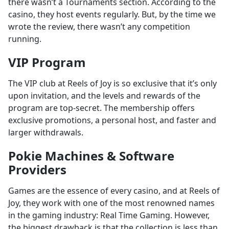
there wasn’t a Tournaments section. According to the
casino, they host events regularly. But, by the time we
wrote the review, there wasn’t any competition
running.
VIP Program
The VIP club at Reels of Joy is so exclusive that it’s only
upon invitation, and the levels and rewards of the
program are top-secret. The membership offers
exclusive promotions, a personal host, and faster and
larger withdrawals.
Pokie Machines & Software
Providers
Games are the essence of every casino, and at Reels of
Joy, they work with one of the most renowned names
in the gaming industry: Real Time Gaming. However,
the biggest drawback is that the collection is less than