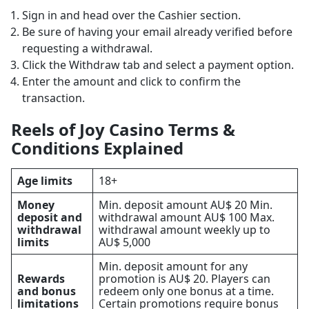
Sign in and head over the Cashier section.
Be sure of having your email already verified before
requesting a withdrawal.
Click the Withdraw tab and select a payment option.
Enter the amount and click to confirm the
transaction.
Reels of Joy Casino Terms &
Conditions Explained
Age limits
18+
Money
Min. deposit amount AU$ 20 Min.
deposit and
withdrawal amount AU$ 100 Max.
withdrawal
withdrawal amount weekly up to
limits
AU$ 5,000
Min. deposit amount for any
Rewards
promotion is AU$ 20. Players can
and bonus
redeem only one bonus at a time.
limitations
Certain promotions require bonus