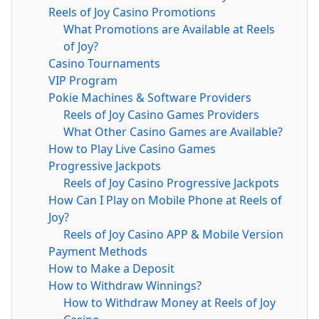
Reels of Joy Casino Promotions
What Promotions are Available at Reels
of Joy?
Casino Tournaments
VIP Program
Pokie Machines & Software Providers
Reels of Joy Casino Games Providers
What Other Casino Games are Available?
How to Play Live Casino Games
Progressive Jackpots
Reels of Joy Casino Progressive Jackpots
How Can I Play on Mobile Phone at Reels of
Joy?
Reels of Joy Casino APP & Mobile Version
Payment Methods
How to Make a Deposit
How to Withdraw Winnings?
How to Withdraw Money at Reels of Joy