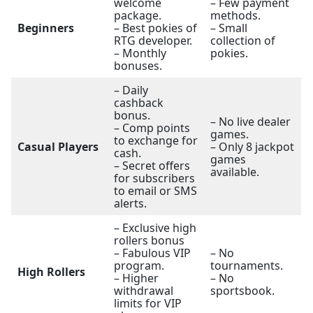
welcome
– Few payment
package.
methods.
Beginners
– Best pokies of
– Small
RTG developer.
collection of
– Monthly
pokies.
bonuses.
– Daily
cashback
bonus.
– No live dealer
– Comp points
games.
to exchange for
Casual Players
– Only 8 jackpot
cash.
games
– Secret offers
available.
for subscribers
to email or SMS
alerts.
– Exclusive high
rollers bonus
– Fabulous VIP
– No
program.
tournaments.
High Rollers
– Higher
– No
withdrawal
sportsbook.
limits for VIP