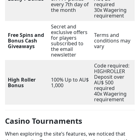
every 7th day of
required
the month
30x Wagering
requirement
Secret and
exclusive offers
Free Spins and
Terms and
for players
Bonus Cash
conditions may
subscribed to
Giveaways
vary
the email
newsletter
Code required:
HIGHROLLER
Deposit over
High Roller
100% Up to AU$
AU$ 500
Bonus
1,000
required
40x Wagering
requirement
Casino Tournaments
When exploring the site’s features, we noticed that