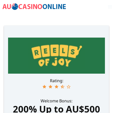
Skip
Skip
to
to
navigation
content
M
Rating:
Welcome Bonus:
200% Up to AU$500