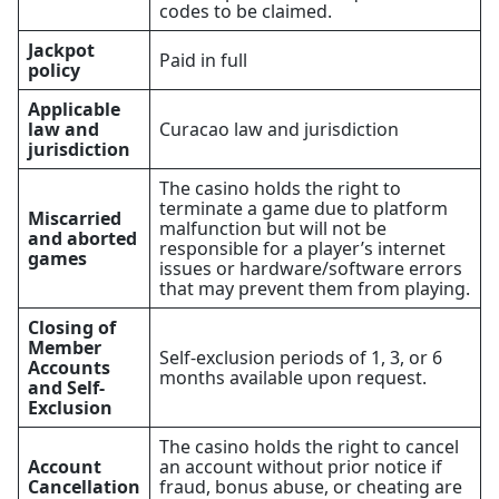
codes to be claimed.
Jackpot
Paid in full
policy
Applicable
law and
Curacao law and jurisdiction
jurisdiction
The casino holds the right to
terminate a game due to platform
Miscarried
malfunction but will not be
and aborted
responsible for a player’s internet
games
issues or hardware/software errors
that may prevent them from playing.
Closing of
Member
Self-exclusion periods of 1, 3, or 6
Accounts
months available upon request.
and Self-
Exclusion
The casino holds the right to cancel
Account
an account without prior notice if
Cancellation
fraud, bonus abuse, or cheating are