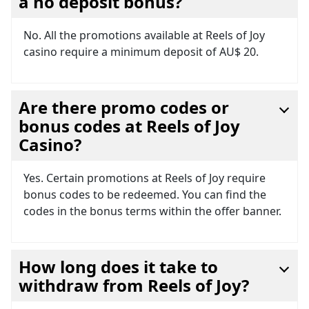
a no deposit bonus?
No. All the promotions available at Reels of Joy
casino require a minimum deposit of AU$ 20.
Are there promo codes or
bonus codes at Reels of Joy
Casino?
Yes. Certain promotions at Reels of Joy require
bonus codes to be redeemed. You can find the
codes in the bonus terms within the offer banner.
How long does it take to
withdraw from Reels of Joy?