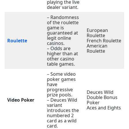
playing the live
dealer variant.
– Randomness
of the roulette
game is
European
guaranteed at
Roulette
legit online
Roulette
French Roulette
casinos.
American
– Odds are
Roulette
higher than at
other casino
table games.
– Some video
poker games
have
progressive
Deuces Wild
prize pools.
Double Bonus
Video Poker
– Deuces Wild
Poker
variant
Aces and Eights
introduces the
numbered 2
card as a wild
card.