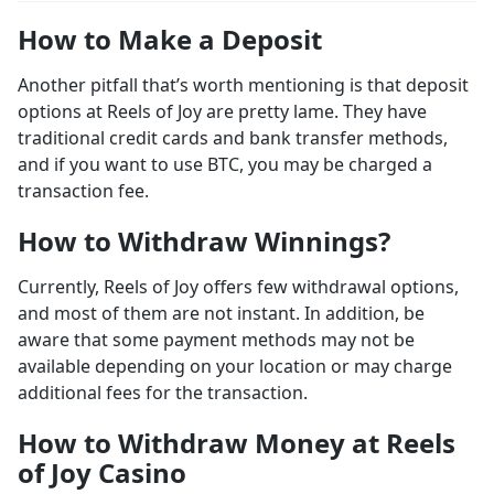
How to Make a Deposit
Another pitfall that’s worth mentioning is that deposit
options at Reels of Joy are pretty lame. They have
traditional credit cards and bank transfer methods,
and if you want to use BTC, you may be charged a
transaction fee.
How to Withdraw Winnings?
Currently, Reels of Joy offers few withdrawal options,
and most of them are not instant. In addition, be
aware that some payment methods may not be
available depending on your location or may charge
additional fees for the transaction.
How to Withdraw Money at Reels
of Joy Casino