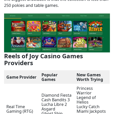
250 pokies and table games.
Reels of Joy Casino Games
Providers
Popular
New Games
Game Provider
Games
Worth Trying
Princess
Warrior
Diamond Fiesta
Legend of
Cash Bandits 3
Helios
Lucha Libre 2
Real Time
Lucky Catch
Asgard
Gaming (RTG)
Miami Jackpots
Ghost Ship