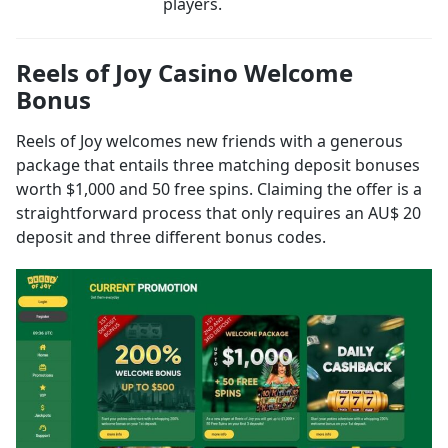
players.
Reels of Joy Casino Welcome
Bonus
Reels of Joy welcomes new friends with a generous
package that entails three matching deposit bonuses
worth $1,000 and 50 free spins. Claiming the offer is a
straightforward process that only requires an AU$ 20
deposit and three different bonus codes.