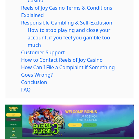
Casino
Reels of Joy Casino Terms & Conditions
Explained
Responsible Gambling & Self-Exclusion
How to stop playing and close your
account, if you feel you gamble too
much
Customer Support
How to Contact Reels of Joy Casino
How Can I File a Complaint if Something
Goes Wrong?
Conclusion
FAQ