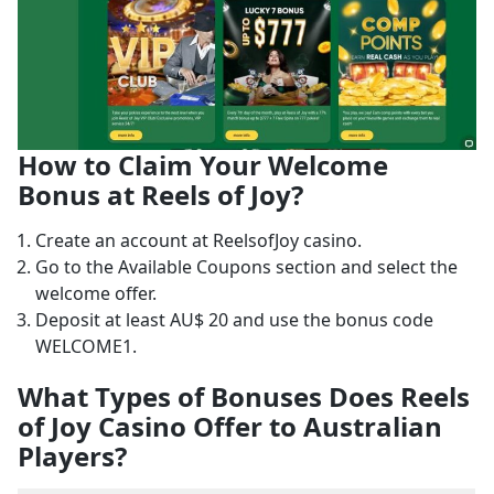
How to Claim Your Welcome
Bonus at Reels of Joy?
Create an account at ReelsofJoy casino.
Go to the Available Coupons section and select the
welcome offer.
Deposit at least AU$ 20 and use the bonus code
WELCOME1.
What Types of Bonuses Does Reels
of Joy Casino Offer to Australian
Players?