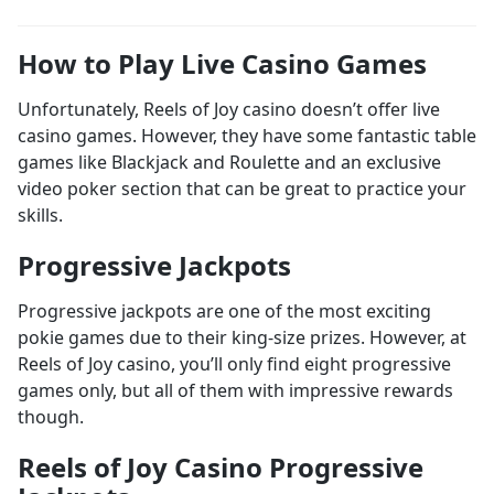
How to Play Live Casino Games
Unfortunately, Reels of Joy casino doesn’t offer live
casino games. However, they have some fantastic table
games like Blackjack and Roulette and an exclusive
video poker section that can be great to practice your
skills.
Progressive Jackpots
Progressive jackpots are one of the most exciting
pokie games due to their king-size prizes. However, at
Reels of Joy casino, you’ll only find eight progressive
games only, but all of them with impressive rewards
though.
Reels of Joy Casino Progressive