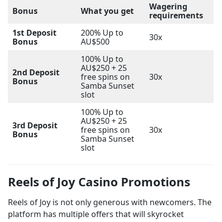
Wagering
Bonus
What you get
requirements
1st Deposit
200% Up to
30x
Bonus
AU$500
100% Up to
AU$250 + 25
2nd Deposit
free spins on
30x
Bonus
Samba Sunset
slot
100% Up to
AU$250 + 25
3rd Deposit
free spins on
30x
Bonus
Samba Sunset
slot
Reels of Joy Casino Promotions
Reels of Joy is not only generous with newcomers. The
platform has multiple offers that will skyrocket