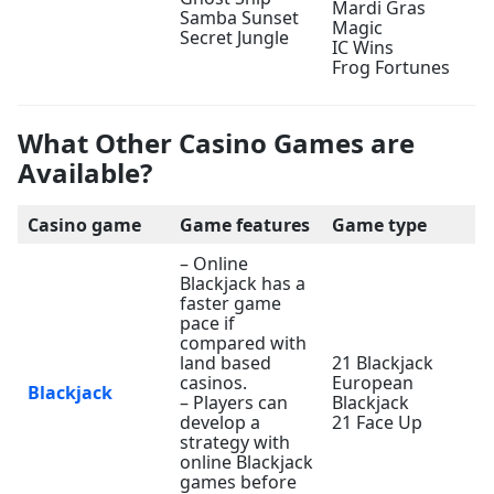
Mardi Gras
Samba Sunset
Magic
Secret Jungle
IC Wins
Frog Fortunes
What Other Casino Games are
Available?
Casino game
Game features
Game type
– Online
Blackjack has a
faster game
pace if
compared with
land based
21 Blackjack
casinos.
European
Blackjack
– Players can
Blackjack
develop a
21 Face Up
strategy with
online Blackjack
games before