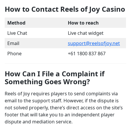
How to Contact Reels of Joy Casino
Method
How to reach
Live Chat
Live chat widget
Email
support@reelsofjoy.net
Phone
+61 1800 837 867
How Can I File a Complaint if
Something Goes Wrong?
Reels of Joy requires players to send complaints via
email to the support staff. However, if the dispute is
not solved properly, there’s direct access on the site’s
footer that will take you to an independent player
dispute and mediation service.