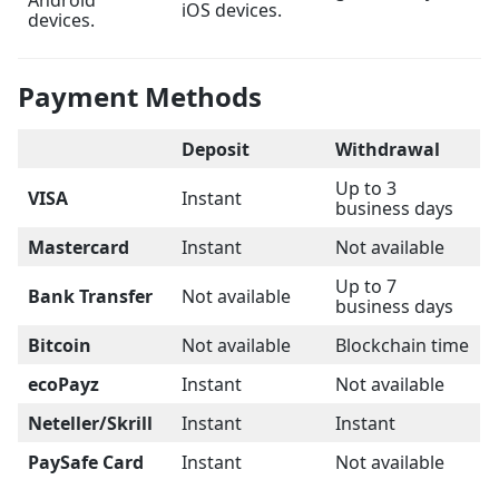
Android
iOS devices.
devices.
Payment Methods
Deposit
Withdrawal
Up to 3
VISA
Instant
business days
Mastercard
Instant
Not available
Up to 7
Bank Transfer
Not available
business days
Bitcoin
Not available
Blockchain time
ecoPayz
Instant
Not available
Neteller/Skrill
Instant
Instant
PaySafe Card
Instant
Not available