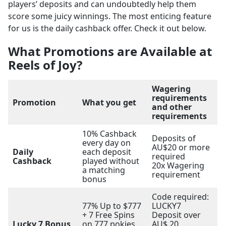
players’ deposits and can undoubtedly help them
score some juicy winnings. The most enticing feature
for us is the daily cashback offer. Check it out below.
What Promotions are Available at
Reels of Joy?
Wagering
requirements
Promotion
What you get
and other
requirements
10% Cashback
Deposits of
every day on
AU$20 or more
Daily
each deposit
required
Cashback
played without
20x Wagering
a matching
requirement
bonus
Code required:
77% Up to $777
LUCKY7
+ 7 Free Spins
Deposit over
Lucky 7 Bonus
on 777 pokies
AU$ 20