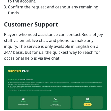
to the account.
Confirm the request and cashout any remaining
funds.
Customer Support
Players who need assistance can contact Reels of Joy
staff via email, live chat, and phone to make any
inquiry. The service is only available in English on a
24/7 basis, but for us, the quickest way to reach for
occasional help is via live chat.