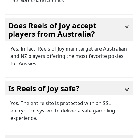
the Netherland Antilles.
Does Reels of Joy accept
players from Australia?
Yes. In fact, Reels of Joy main target are Australian
and NZ players offering the most favorite pokies
for Aussies.
Is Reels of Joy safe?
Yes. The entire site is protected with an SSL
encryption system to deliver a safe gambling
experience.